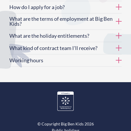
How do I apply for a job?
What are the terms of employment at Big Ben
Kids?
What are the holiday entitlements?
What kind of contract team I'll receive?
Working hours
© Copyright Big Ben Kids 2026
Public holidays