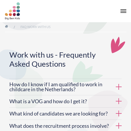
/
FAQ WORK WITH US
Work with us - Frequently
Asked Questions
How do I know if I am qualified to work in
childcare in the Netherlands?
What is a VOG and how do I get it?
What kind of candidates we are looking for?
What does the recruitment process involve?