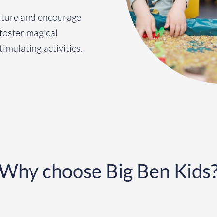
rture and encourage
 foster magical
timulating activities.
Why choose Big Ben Kids