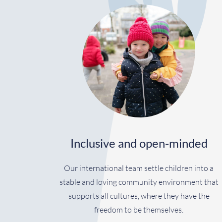
Inclusive and open-minded
Our international team settle children into a
stable and loving community environment that
supports all cultures, where they have the
freedom to be themselves.