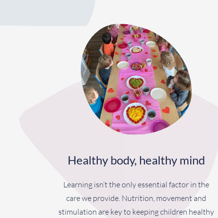
Healthy body, healthy mind
Learning isn’t the only essential factor in the
care we provide. Nutrition, movement and
stimulation are key to keeping children healthy