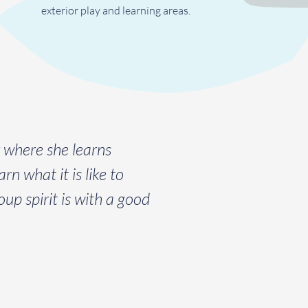
exterior play and learning areas.
r where she learns
rn what it is like to
up spirit is with a good