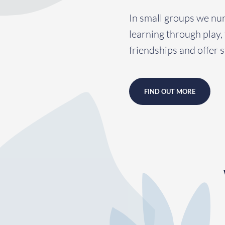
In small groups we nu
learning through play,
friendships and offer s
FIND OUT MORE