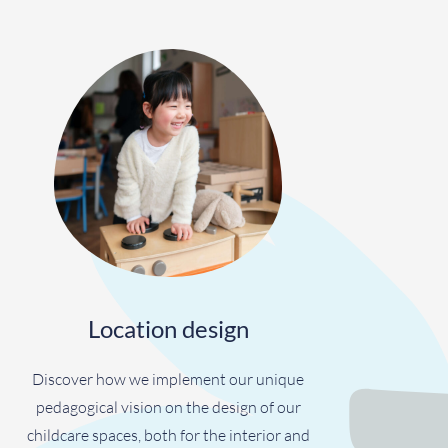
Location design
Discover how we implement our unique
pedagogical vision on the design of our
childcare spaces, both for the interior and