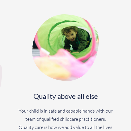
Quality above all else
Your child is in safe and capable hands with our
team of qualified childcare practitioners.
Quality care is how we add value to all the lives