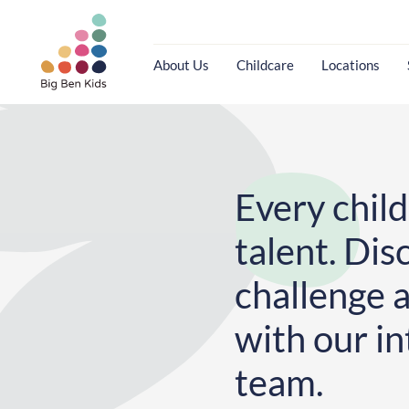
About Us
Childcare
Locations
Every child
talent. Dis
challenge 
with our in
team.