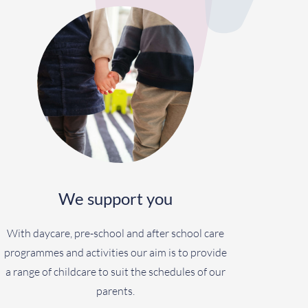
We support you
With daycare, pre-school and after school care
programmes and activities our aim is to provide
a range of childcare to suit the schedules of our
parents.