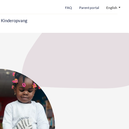
FAQ
Parent portal
English
o Kinderopvang