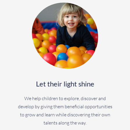
Let their light shine
We help children to explore, discover and
develop by giving them beneficial opportunities
to grow and learn while discovering their own
talents along the way.