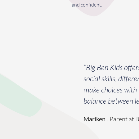
and confident.
‘’Big Ben Kids offe
social skills, diffe
make choices with t
balance between lea
Mariken
Parent at 
-