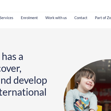
Services
Enrolment
Work with us
Contact
Part of Z
 has a
cover,
and develop
ternational