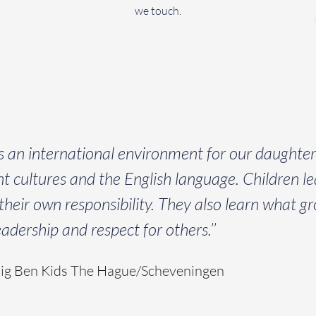
we touch.
rs an international environment for our daughte
rent cultures and the English language. Children lea
heir own responsibility. They also learn what gro
dership and respect for others.’’
Big Ben Kids The Hague/Scheveningen