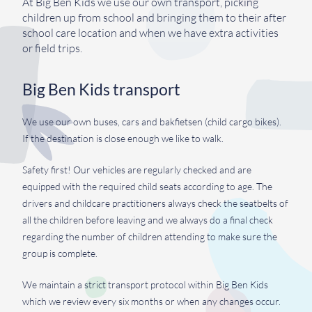
At Big Ben Kids we use our own transport, picking
children up from school and bringing them to their after
school care location and when we have extra activities
or field trips.
Big Ben Kids transport
We use our own buses, cars and bakfietsen (child cargo bikes).
If the destination is close enough we like to walk.
Safety first! Our vehicles are regularly checked and are
equipped with the required child seats according to age. The
drivers and childcare practitioners always check the seatbelts of
all the children before leaving and we always do a final check
regarding the number of children attending to make sure the
group is complete.
We maintain a strict transport protocol within Big Ben Kids
which we review every six months or when any changes occur.