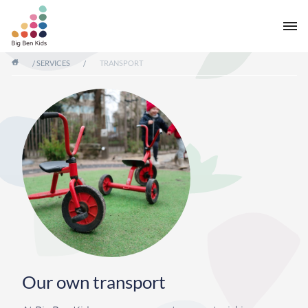
/
SERVICES
/
TRANSPORT
Our own transport