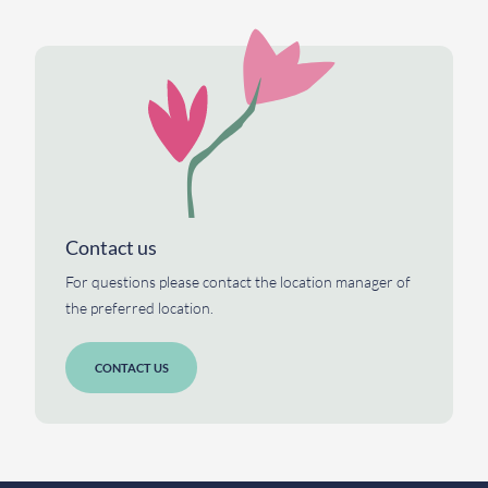
Contact us
For questions please contact the location manager of
the preferred location.
CONTACT US