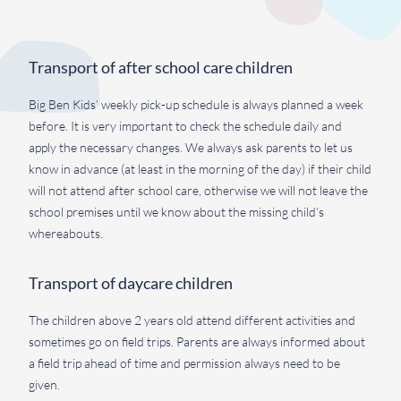
Transport of after school care children
Big Ben Kids’ weekly pick-up schedule is always planned a week
before. It is very important to check the schedule daily and
apply the necessary changes. We always ask parents to let us
know in advance (at least in the morning of the day) if their child
will not attend after school care, otherwise we will not leave the
school premises until we know about the missing child’s
whereabouts.
Transport of daycare children
The children above 2 years old attend different activities and
sometimes go on field trips. Parents are always informed about
a field trip ahead of time and permission always need to be
given.