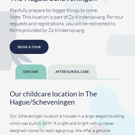
Playfully prepare for bigger things to come.
Note: This location is part of Zo Kinderopvang. For tour
requests and registrations, you will be redirected to
forms provided by Zo Kinderopvang.
BOOK A TOUR
DAYCARE
AFTER SCHOOL CARE
Our childcare location in The
Hague/Scheveningen
Our Scheveningen location is housed in a large, elegant building,
which was built in 1899. It is light and bright with purpose-
designed rooms for each age group. We offer a genuine