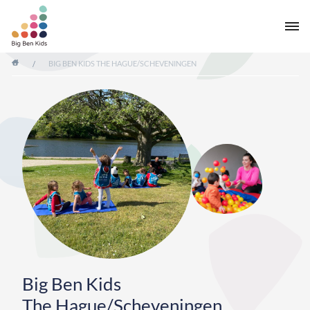
/
BIG BEN KIDS THE HAGUE/SCHEVENINGEN
Big Ben Kids
The Hague/Scheveningen