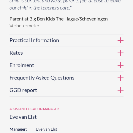
child is content and we as parents feel at ease to leave
our child in the teachers care.''
Parent at Big Ben Kids The Hague/Scheveningen
-
Verbetermeter
Practical Information
Rates
Enrolment
Frequently Asked Questions
GGD report
ASSISTANT LOCATION MANAGER
Eve van Elst
Manager:
Eve van Elst