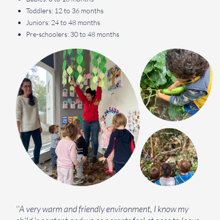
Toddlers: 12 to 36 months
Juniors: 24 to 48 months
Pre-schoolers: 30 to 48 months
''A very warm and friendly environment, I know my