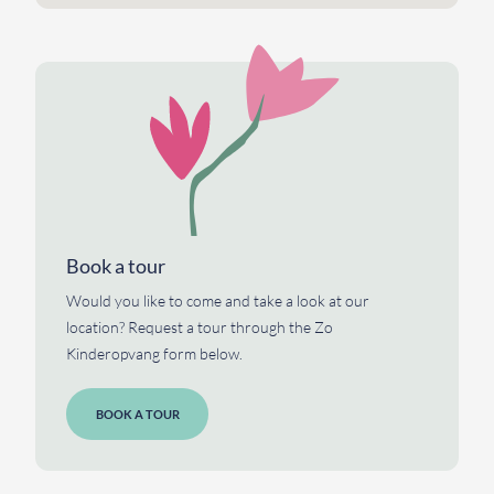
Book a tour
Would you like to come and take a look at our
location? Request a tour through the Zo
Kinderopvang form below.
BOOK A TOUR