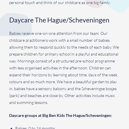
personal touch and think of our childcare as one big family.
Daycare The Hague/Scheveningen
Babies receive one-on-one attention from our team. Our
childcare practitioners work with a small number of babies
allowing them to respond quickly to the needs of each baby. We
prepare children for primary school in a playful and educational
way. Mornings consist of a structured pre-school programme
with less organised activities in the afternoon. Children can
expand their horizons by learning about time, days of the week,
colours and so much more. We have a beautiful garden to play
in, babies have a sensory balcony and the Scheveningse bosjes
(park) and beaches are close by. Other activities include music
and swimming lessons.
Daycare groups at Big Ben Kids The Hague/Scheveningen:
Babies: 0 to 18 months