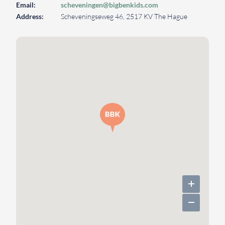
Email:
scheveningen@bigbenkids.com
Address:
Scheveningseweg 46, 2517 KV The Hague