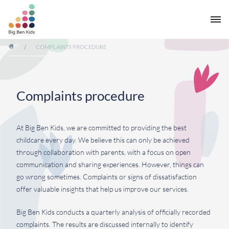
/
COMPLAINTS PROCEDURE
Complaints procedure
At Big Ben Kids, we are committed to providing the best
childcare every day. We believe this can only be achieved
through collaboration with parents, with a focus on open
communication and sharing experiences. However, things can
go wrong sometimes. Complaints or signs of dissatisfaction
offer valuable insights that help us improve our services.
Big Ben Kids conducts a quarterly analysis of officially recorded
complaints. The results are discussed internally to identify