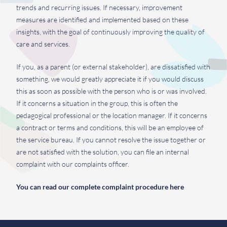
trends and recurring issues. If necessary, improvement
measures are identified and implemented based on these
insights, with the goal of continuously improving the quality of
care and services.
If you, as a parent (or external stakeholder), are dissatisfied with
something, we would greatly appreciate it if you would discuss
this as soon as possible with the person who is or was involved.
If it concerns a situation in the group, this is often the
pedagogical professional or the location manager. If it concerns
a contract or terms and conditions, this will be an employee of
the service bureau. If you cannot resolve the issue together or
are not satisfied with the solution, you can file an internal
complaint with our complaints officer.
You can read our complete complaint procedure here